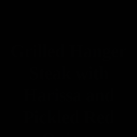
Contact
Accueil
Reservation
Nos Photos
Notre Carte
Grilled Hanger
Contact
Steak with
Harissa and
Pickled Red