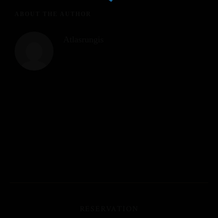
ABOUT THE AUTHOR
Atlasrungis
RESERVATION