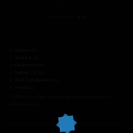
Onions
25 JUILLET 2014
Calories
480
Total Fat
20g
Cholesterol
60mg
Sodium
220 mg
Total Carbohydrates
71g
Protein
5g
* 2,000 calories a day is used for general nutrition advice, but
calorie needs vary.