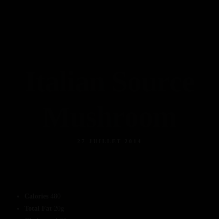
Contact
Accueil
Reservation
Nos Photos
Notre Carte
Italian Source
Contact
Mushroom
27 JUILLET 2014
Calories
480
Total Fat
20g