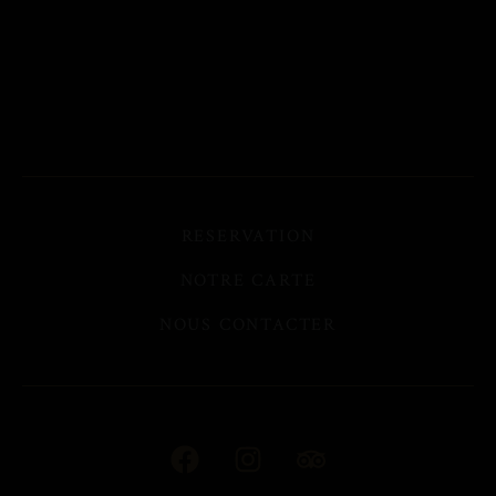
RESERVATION
NOTRE CARTE
NOUS CONTACTER