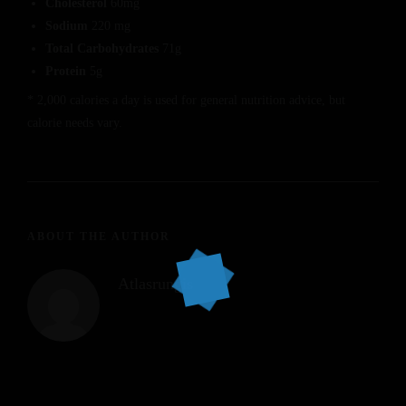
Cholesterol
60mg
Sodium
220 mg
Total Carbohydrates
71g
Protein
5g
* 2,000 calories a day is used for general nutrition advice, but
calorie needs vary.
ABOUT THE AUTHOR
Atlasrungis